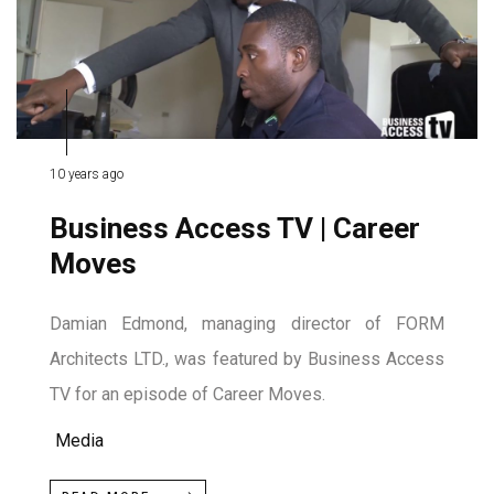
10 years ago
Business Access TV | Career
Moves
Damian Edmond, managing director of FORM
Architects LTD., was featured by Business Access
TV for an episode of Career Moves.
Media