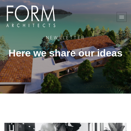
NEWSLETTER
Here we share our ideas