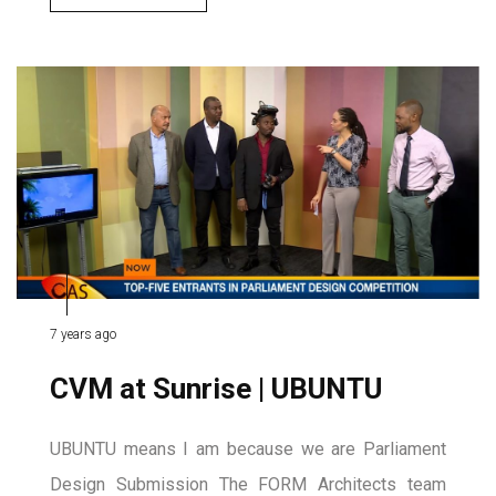
7 years ago
CVM at Sunrise | UBUNTU
UBUNTU means I am because we are Parliament
Design Submission The FORM Architects team