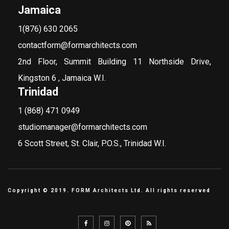
Jamaica
1(876) 630 2065
contactform@formarchitects.com
2nd Floor, Summit Building 11 Northside Drive,
Kingston 6 , Jamaica W.I.
Trinidad
1 (868) 471 0949
studiomanager@formarchitects.com
6 Scott Street, St. Clair, P.O.S., Trinidad W.I.
Copyright © 2019. FORM Architects Ltd. All rights reserved