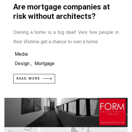
Are mortgage companies at
risk without architects?
Owning a home is a big deal! Very few people in
their lifetime get a chance to own a home
Media
Design
,
Mortgage
READ MORE