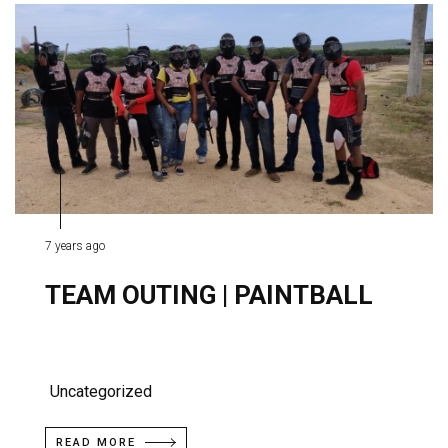
7 years ago
TEAM OUTING | PAINTBALL
Uncategorized
READ MORE