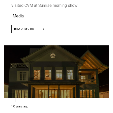
visited CVM at Sunrise morning show
Media
READ MORE
10 years ago