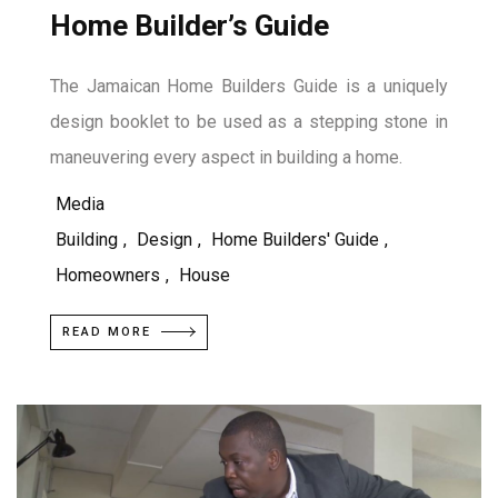
Home Builder’s Guide
The Jamaican Home Builders Guide is a uniquely
design booklet to be used as a stepping stone in
maneuvering every aspect in building a home.
Media
Building
,
Design
,
Home Builders' Guide
,
Homeowners
,
House
READ MORE