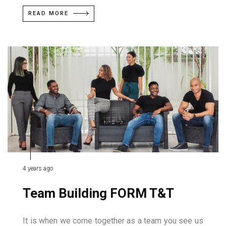
READ MORE
4 years ago
Team Building FORM T&T
It is when we come together as a team you see us