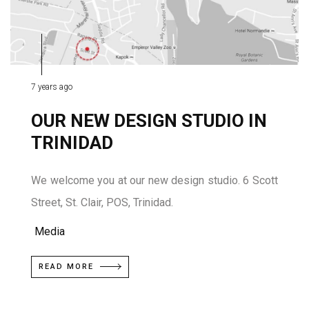
7 years ago
OUR NEW DESIGN STUDIO IN
TRINIDAD
We welcome you at our new design studio. 6 Scott
Street, St. Clair, POS, Trinidad.
Media
READ MORE