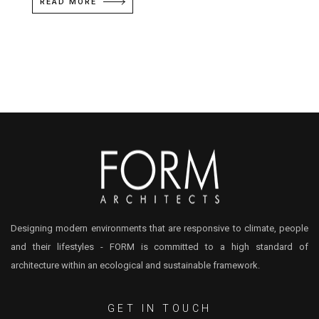
READ MORE
Designing modern environments that are responsive to climate, people
and their lifestyles - FORM is committed to a high standard of
architecture within an ecological and sustainable framework.
GET IN TOUCH