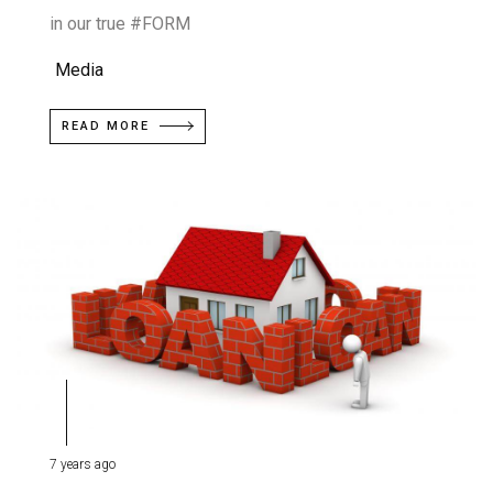
in our true #FORM
Media
READ MORE
7 years ago