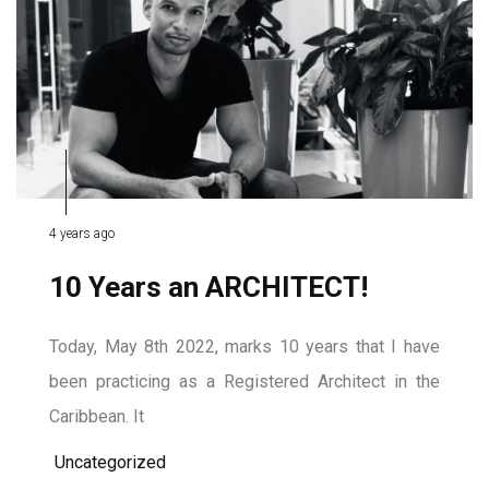
4 years ago
10 Years an ARCHITECT!
Today, May 8th 2022, marks 10 years that I have
been practicing as a Registered Architect in the
Caribbean. It
Uncategorized