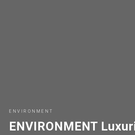
ENVIRONMENT
ENVIRONMENT Luxuri