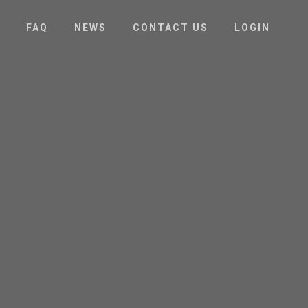
FAQ
NEWS
CONTACT US
LOGIN