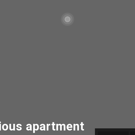
ous apartment