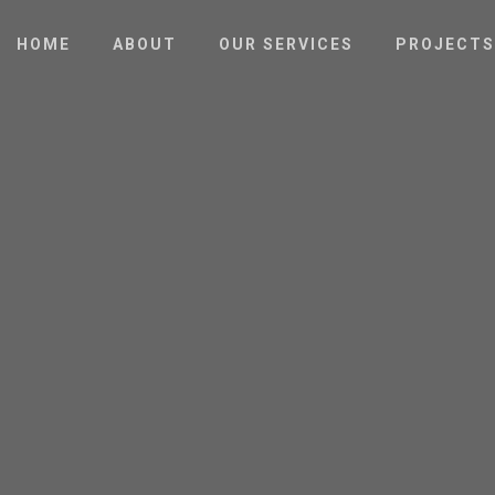
HOME
ABOUT
OUR SERVICES
PROJECTS