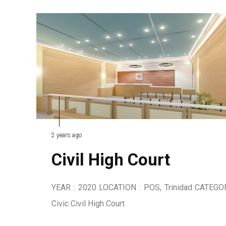
2 years ago
Civil High Court
YEAR : 2020 LOCATION : POS, Trinidad CATEGO
Civic Civil High Court