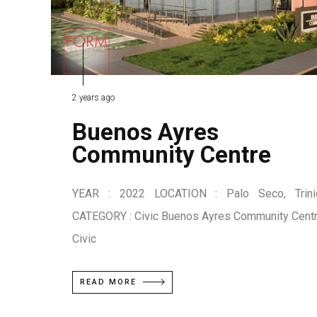
2 years ago
Buenos Ayres
Community Centre
YEAR : 2022 LOCATION : Palo Seco, Trini
CATEGORY : Civic Buenos Ayres Community Cent
Civic
READ MORE