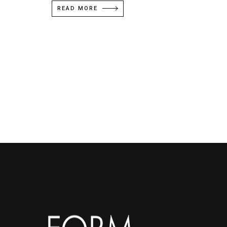
READ MORE