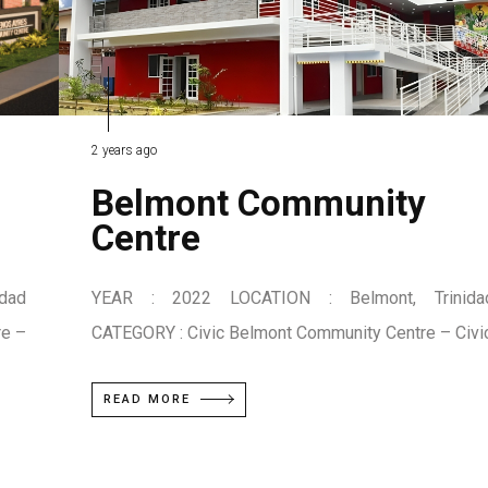
2 years ago
Belmont Community
Centre
dad
YEAR : 2022 LOCATION : Belmont, Trinida
re –
CATEGORY : Civic Belmont Community Centre – Civi
READ MORE