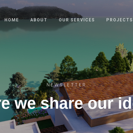
HOME
ABOUT
OUR SERVICES
PROJECTS
NEWSLETTER
e we share our i