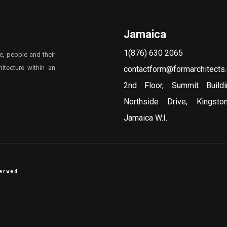
Jamaica
1(876) 630 2065
e, people and their
itecture within an
contactform@formarchitects
2nd Floor, Summit Build
Northside Drive, Kingst
Jamaica W.I.
served