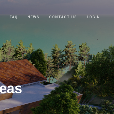
FAQ
NEWS
CONTACT US
LOGIN
deas