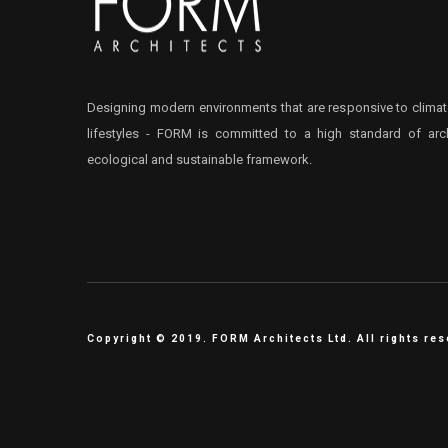
Designing modern environments that are responsive to climat
lifestyles - FORM is committed to a high standard of arch
ecological and sustainable framework.
Copyright © 2019. FORM Architects Ltd. All rights re