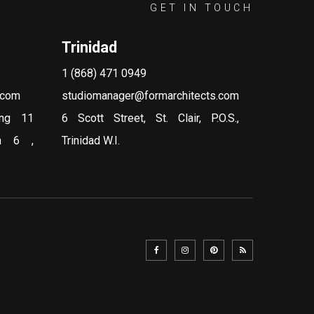
GET IN TOUCH
Trinidad
1 (868) 471 0949
.com
studiomanager@formarchitects.com
ing 11
6 Scott Street, St. Clair, P.O.S.,
on 6 ,
Trinidad W.I.