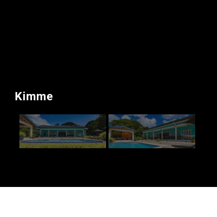
Kimme
Kimme – Private Client