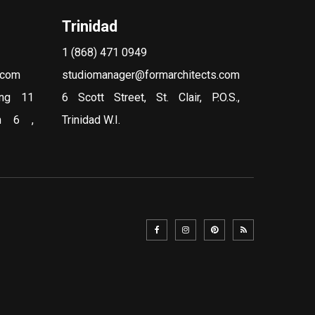
Trinidad
1 (868) 471 0949
.com
studiomanager@formarchitects.com
ing 11
6 Scott Street, St. Clair, P.O.S.,
on 6 ,
Trinidad W.I.