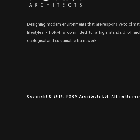
Designing modern environments that are responsive to climat
lifestyles - FORM is committed to a high standard of arch
ecological and sustainable framework.
Copyright © 2019. FORM Architects Ltd. All rights re