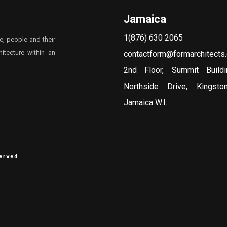
Jamaica
1(876) 630 2065
e, people and their
itecture within an
contactform@formarchitects
2nd Floor, Summit Build
Northside Drive, Kingst
Jamaica W.I.
served