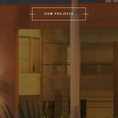
VIEW PROJECTS