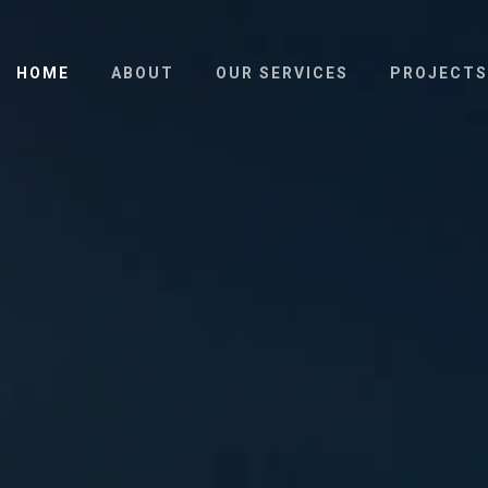
HOME
ABOUT
OUR SERVICES
PROJECTS