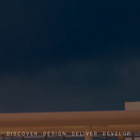
DISCOVER. DESIGN. DELIVER. DEVELOP.