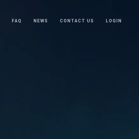
FAQ
NEWS
CONTACT US
LOGIN