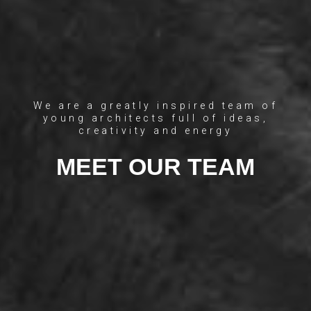
We are a greatly inspired team of
young architects full of ideas,
creativity and energy
MEET OUR TEAM