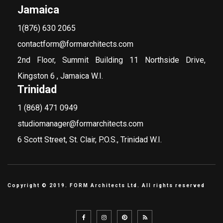
Jamaica
1(876) 630 2065
contactform@formarchitects.com
2nd Floor, Summit Building 11 Northside Drive,
Kingston 6 , Jamaica W.I.
Trinidad
1 (868) 471 0949
studiomanager@formarchitects.com
6 Scott Street, St. Clair, P.O.S., Trinidad W.I.
Copyright © 2019. FORM Architects Ltd. All rights reserved