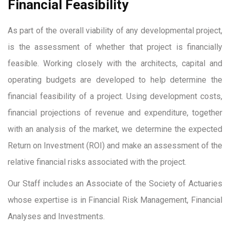
Financial Feasibility
As part of the overall viability of any developmental project,
is the assessment of whether that project is financially
feasible. Working closely with the architects, capital and
operating budgets are developed to help determine the
financial feasibility of a project. Using development costs,
financial projections of revenue and expenditure, together
with an analysis of the market, we determine the expected
Return on Investment (ROI) and make an assessment of the
relative financial risks associated with the project.
Our Staff includes an Associate of the Society of Actuaries
whose expertise is in Financial Risk Management, Financial
Analyses and Investments.