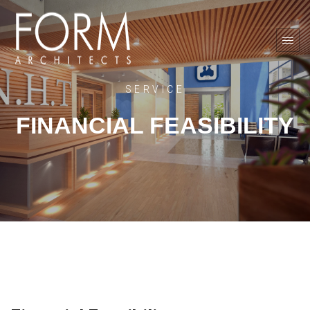
SERVICE
FINANCIAL FEASIBILITY