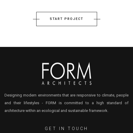
START PROJECT
Designing modern environments that are responsive to climate, people
and their lifestyles - FORM is committed to a high standard of
architecture within an ecological and sustainable framework.
GET IN TOUCH