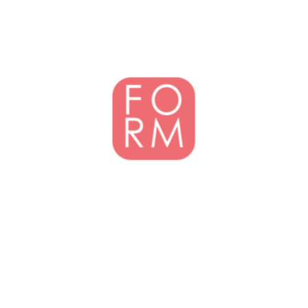
Designing modern environments that are responsive to climate, people
and their lifestyles - FORM is committed to a high standard of
architecture within an ecological and sustainable framework.
GET IN TOUCH
Jamaica
1(876) 630 2065
contactform@formarchitects.com
2nd Floor, Summit Building 11 Northside Drive,
Kingston 6 , Jamaica W.I.