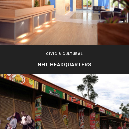
CIVIC & CULTURAL
NHT HEADQUARTERS