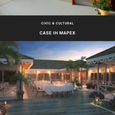
CIVIC & CULTURAL
CASE IH MAPEX