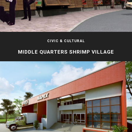
CIVIC & CULTURAL
MIDDLE QUARTERS SHRIMP VILLAGE