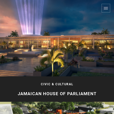
CIVIC & CULTURAL
JAMAICAN HOUSE OF PARLIAMENT