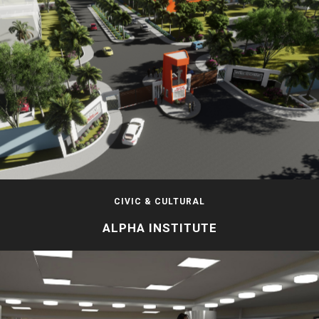
CIVIC & CULTURAL
ALPHA INSTITUTE