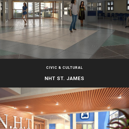
CIVIC & CULTURAL
NHT ST. JAMES