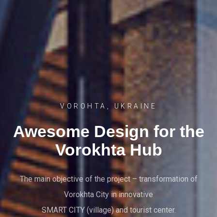
VOROHTA, UKRAINE
Awesome Design for the
Vorokhta Hub
The main objective of the project – transformation of
Vorokhta City in innovative
SMART CITY (village) and tourist center.