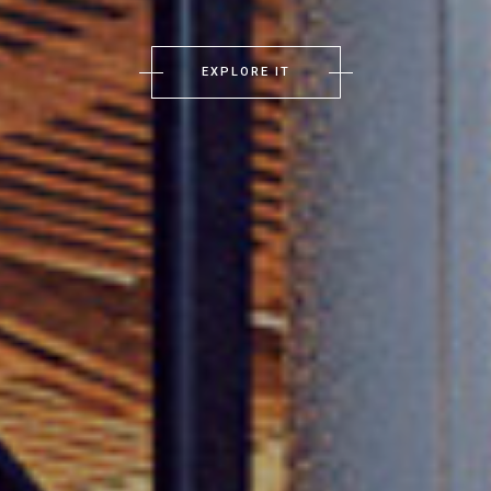
EXPLORE IT