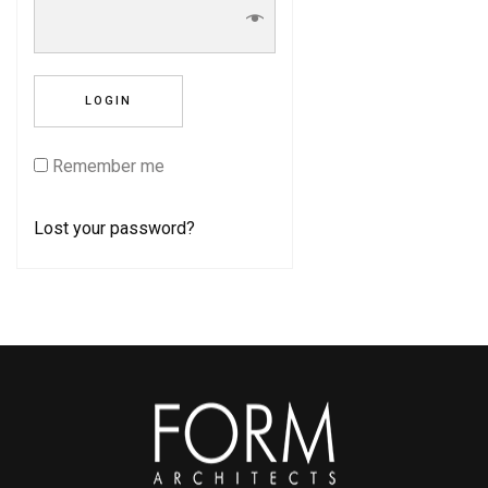
Remember me
Lost your password?