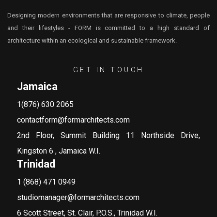
Designing modern environments that are responsive to climate, people
and their lifestyles - FORM is committed to a high standard of
architecture within an ecological and sustainable framework.
GET IN TOUCH
Jamaica
1(876) 630 2065
contactform@formarchitects.com
2nd Floor, Summit Building 11 Northside Drive,
Kingston 6 , Jamaica W.I.
Trinidad
1 (868) 471 0949
studiomanager@formarchitects.com
6 Scott Street, St. Clair, P.O.S., Trinidad W.I.