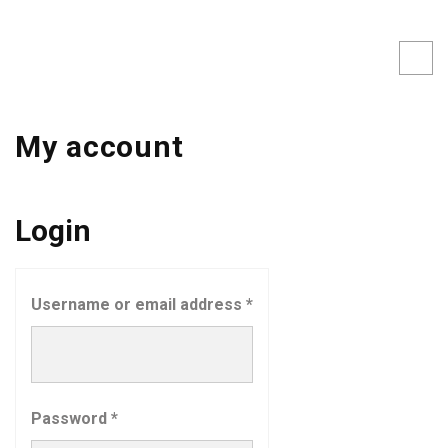
My account
Login
Username or email address
*
Password
*