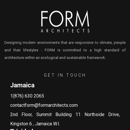
Designing modern environments that are responsive to climate, people
and their lifestyles - FORM is committed to a high standard of
architecture within an ecological and sustainable framework.
GET IN TOUCH
Jamaica
1(876) 630 2065
contactform@formarchitects.com
2nd Floor, Summit Building 11 Northside Drive,
Kingston 6 , Jamaica W.I.