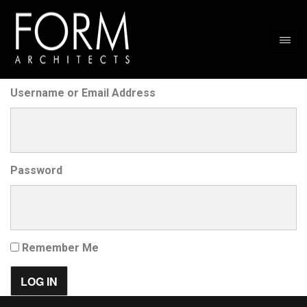
Username or Email Address
Password
Remember Me