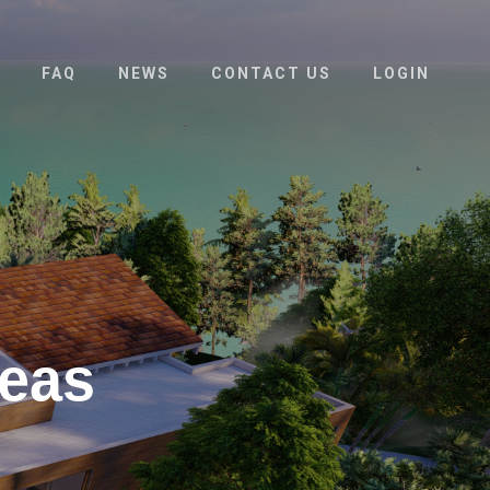
FAQ
NEWS
CONTACT US
LOGIN
deas