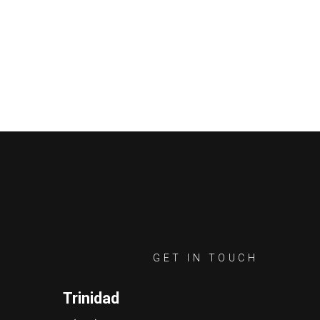
GET IN TOUCH
Trinidad