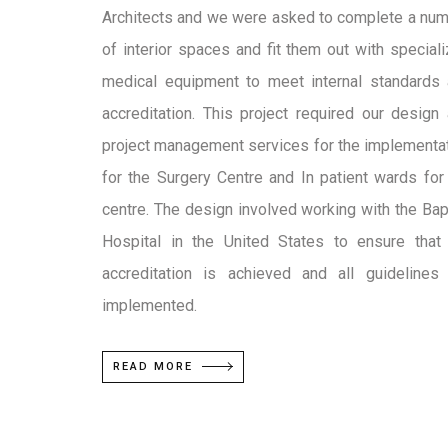
Architects and we were asked to complete a nu
of interior spaces and fit them out with special
medical equipment to meet internal standards
accreditation. This project required our design
project management services for the implementa
for the Surgery Centre and In patient wards for
centre. The design involved working with the Bap
Hospital in the United States to ensure that
accreditation is achieved and all guidelines
implemented.
READ MORE