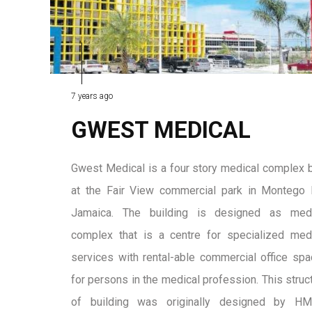
7 years ago
GWEST MEDICAL
Gwest Medical is a four story medical complex b
at the Fair View commercial park in Montego
Jamaica. The building is designed as medi
complex that is a centre for specialized med
services with rental-able commercial office sp
for persons in the medical profession. This struc
of building was originally designed by H