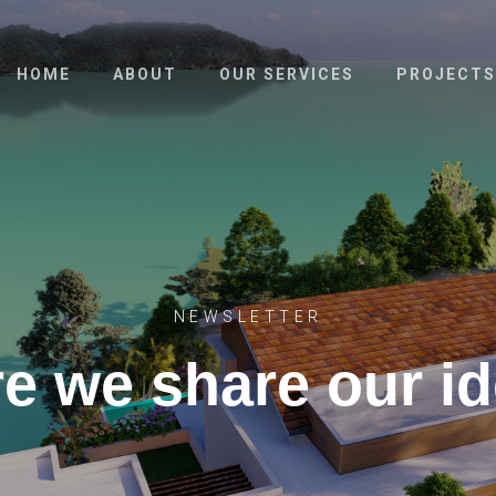
HOME
ABOUT
OUR SERVICES
PROJECTS
NEWSLETTER
e we share our i