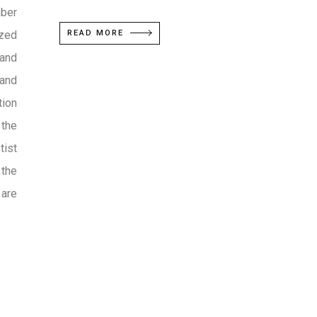
mber
ized
READ MORE
 and
 and
tion
 the
tist
 the
 are