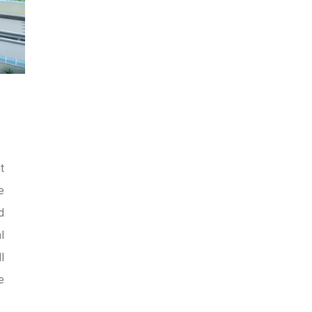
t
e
d
l
l
e