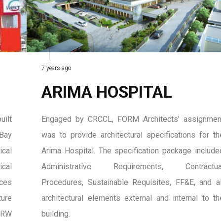
7 years ago
ARIMA HOSPITAL
uilt
Engaged by CRCCL, FORM Architects’ assignmen
 Bay
was to provide architectural specifications for th
cal
Arima Hospital. The specification package include
ical
Administrative Requirements, Contractua
aces
Procedures, Sustainable Requisites, FF&E, and al
ture
architectural elements external and internal to th
MRW
building.