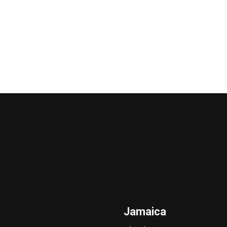
Jamaica