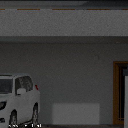
Residential