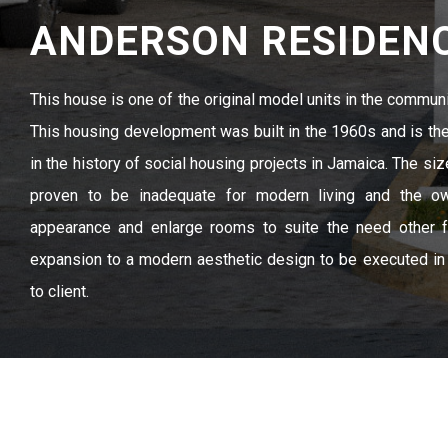
ANDERSON RESIDEN
This house is one of the original model units in the commun
This housing development was built in the 1960s and is t
in the history of social housing projects in Jamaica. The siz
proven to be inadequate for modern living and the ow
appearance and enlarge rooms to suite the need other fa
expansion to a modern aesthetic design to be executed i
to client.