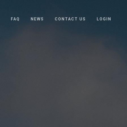
FAQ
NEWS
CONTACT US
LOGIN