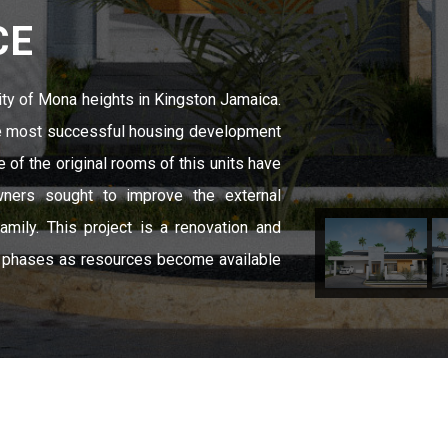
CE
ity of Mona heights in Kingston Jamaica.
he most successful housing development
e of the original rooms of this units have
ners sought to improve the external
mily. This project is a renovation and
n phases as resources become available