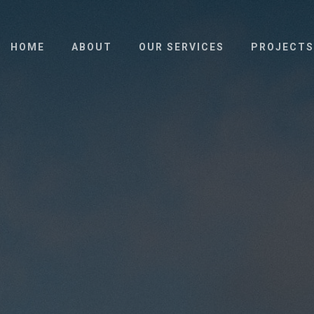
HOME
ABOUT
OUR SERVICES
PROJECTS