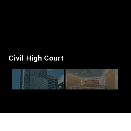
Civil High Court
Civil High Court