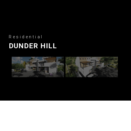
Residential
DUNDER HILL