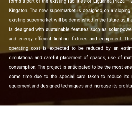
forms a part of the existing facilities of Liguanea Plaza –
Kingston. The new supermarket is designed on a sloping s
existing supermarket will be demolished in the future as t
is designed with sustainable features such as solar powe
and energy efficient lighting, fixtures and equipment. Thi
operating cost is expected to be reduced by an esti
simulations and careful placement of spaces, use of mat
consumption. The project is anticipated to be the most ene
some time due to the special care taken to reduce its r
equipment and designed techniques and increase its profitabi