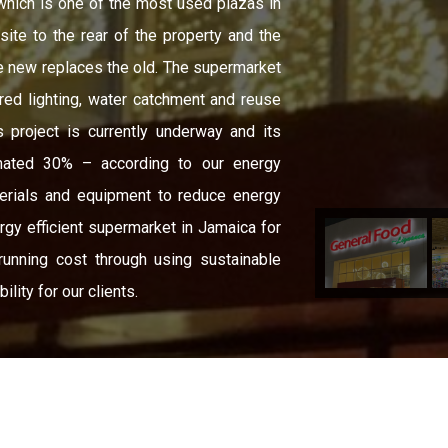
 which is one of the most used plazas in
ite to the rear of the property and the
he new replaces the old. The supermarket
red lighting, water catchment and reuse
s project is currently underway and its
mated 30% – according to our energy
erials and equipment to reduce energy
rgy efficient supermarket in Jamaica for
unning cost through using sustainable
lity for our clients.