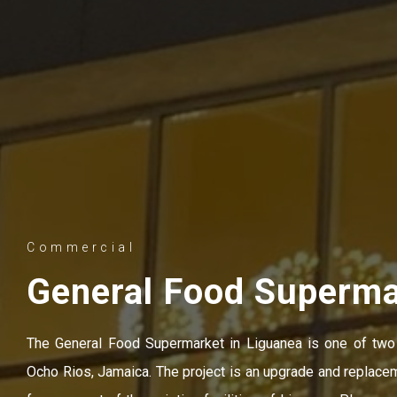
Commercial
General Food Superma
The General Food Supermarket in Liguanea is one of two
Ocho Rios, Jamaica. The project is an upgrade and replace