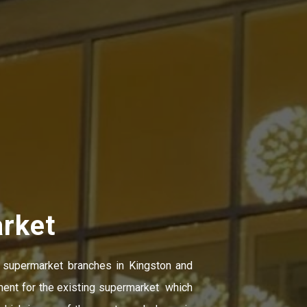
rket
 supermarket branches in Kingston and
ment for the existing supermarket which