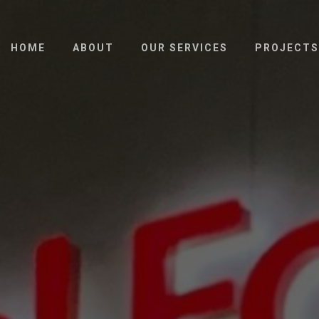
HOME
ABOUT
OUR SERVICES
PROJECTS