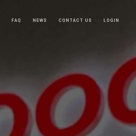
FAQ
NEWS
CONTACT US
LOGIN