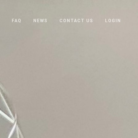
FAQ
NEWS
CONTACT US
LOGIN