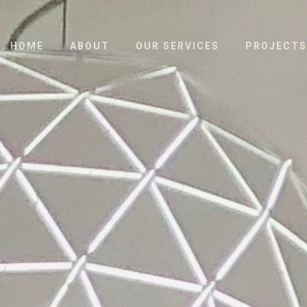
HOME
ABOUT
OUR SERVICES
PROJECTS