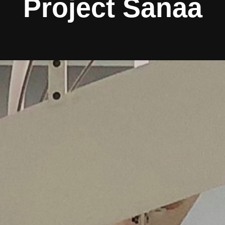
Project Sanaa