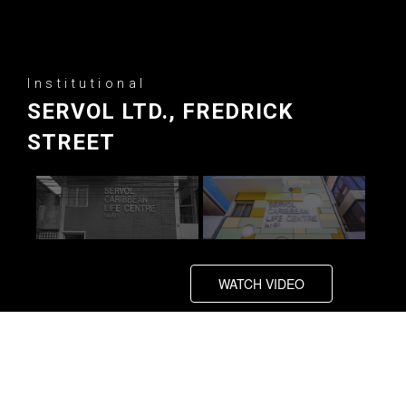
Institutional
SERVOL LTD., FREDRICK
STREET
WATCH VIDEO