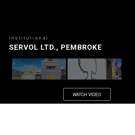
Institutional
SERVOL LTD., PEMBROKE
WATCH VIDEO