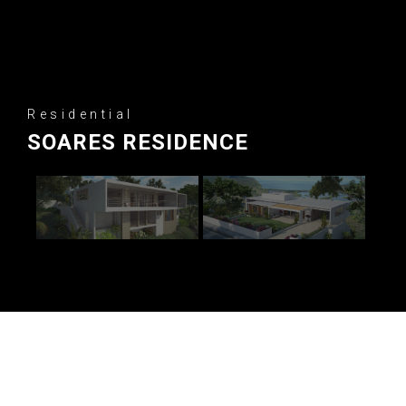
Residential
SOARES RESIDENCE