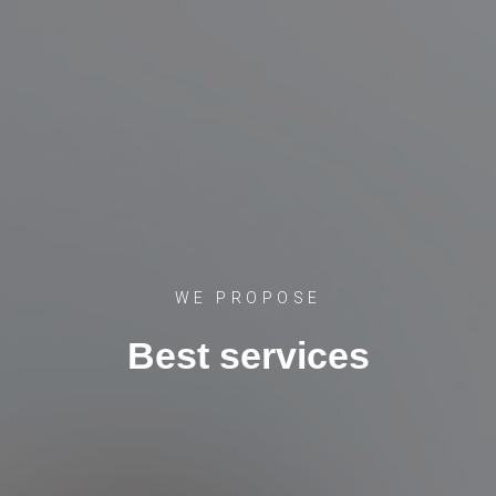
WE PROPOSE
Best services