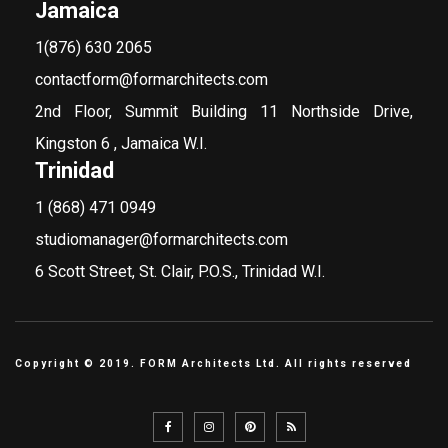
Jamaica
1(876) 630 2065
contactform@formarchitects.com
2nd Floor, Summit Building 11 Northside Drive,
Kingston 6 , Jamaica W.I.
Trinidad
1 (868) 471 0949
studiomanager@formarchitects.com
6 Scott Street, St. Clair, P.O.S., Trinidad W.I.
Copyright © 2019. FORM Architects Ltd. All rights reserved