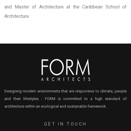
and Master of Architecture at the Caribbean School of
Architecture.
Designing modern environments that are responsive to climate, people
and their lifestyles - FORM is committed to a high standard of
architecture within an ecological and sustainable framework.
GET IN TOUCH