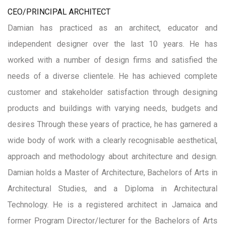
CEO/PRINCIPAL ARCHITECT
Damian has practiced as an architect, educator and
independent designer over the last 10 years. He has
worked with a number of design firms and satisfied the
needs of a diverse clientele. He has achieved complete
customer and stakeholder satisfaction through designing
products and buildings with varying needs, budgets and
desires Through these years of practice, he has garnered a
wide body of work with a clearly recognisable aesthetical,
approach and methodology about architecture and design.
Damian holds a Master of Architecture, Bachelors of Arts in
Architectural Studies, and a Diploma in Architectural
Technology. He is a registered architect in Jamaica and
former Program Director/lecturer for the Bachelors of Arts