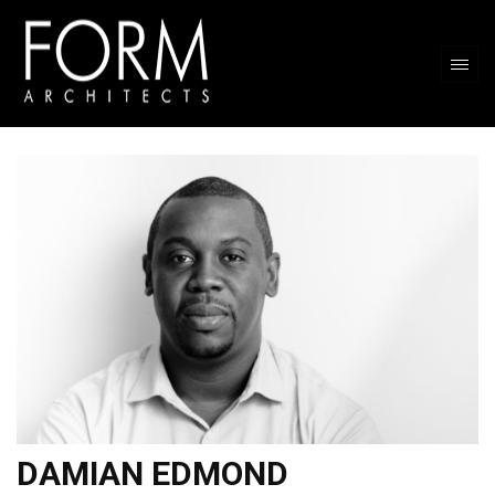
DAMIAN EDMOND