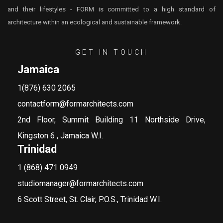
and their lifestyles - FORM is committed to a high standard of
architecture within an ecological and sustainable framework.
GET IN TOUCH
Jamaica
1(876) 630 2065
contactform@formarchitects.com
2nd Floor, Summit Building 11 Northside Drive,
Kingston 6 , Jamaica W.I.
Trinidad
1 (868) 471 0949
studiomanager@formarchitects.com
6 Scott Street, St. Clair, P.O.S., Trinidad W.I.