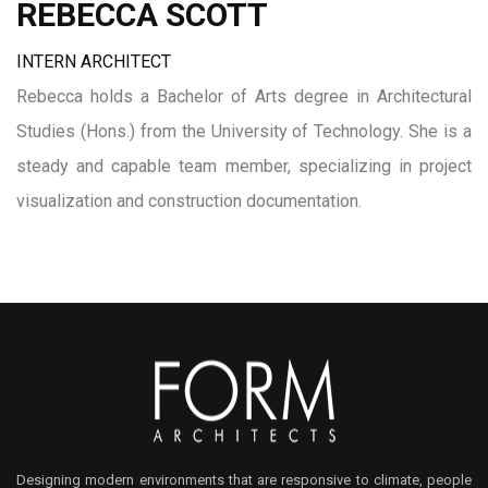
REBECCA SCOTT
INTERN ARCHITECT
Rebecca holds a Bachelor of Arts degree in Architectural
Studies (Hons.) from the University of Technology. She is a
steady and capable team member, specializing in project
visualization and construction documentation.
Designing modern environments that are responsive to climate, people