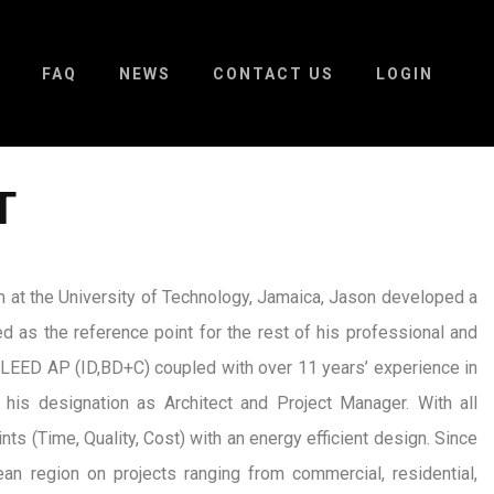
FAQ
NEWS
CONTACT US
LOGIN
T
 at the University of Technology, Jamaica, Jason developed a
d as the reference point for the rest of his professional and
of LEED AP (ID,BD+C) coupled with over 11 years’ experience in
 his designation as Architect and Project Manager. With all
ints (Time, Quality, Cost) with an energy efficient design. Since
an region on projects ranging from commercial, residential,