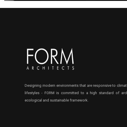
Designing modern environments that are responsive to climat
lifestyles - FORM is committed to a high standard of arch
ecological and sustainable framework.