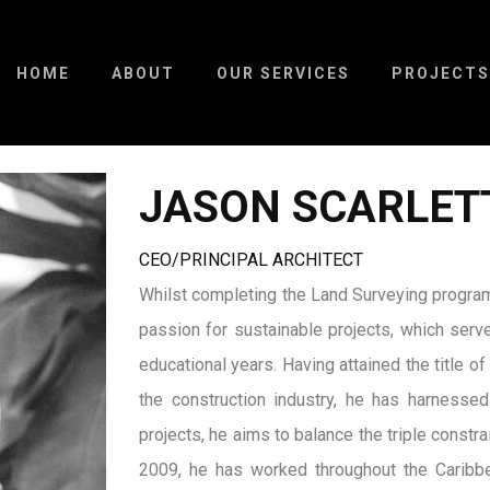
HOME
ABOUT
OUR SERVICES
PROJECTS
JASON SCARLET
CEO/PRINCIPAL ARCHITECT
Whilst completing the Land Surveying program
passion for sustainable projects, which serve
educational years. Having attained the title 
the construction industry, he has harnessed
projects, he aims to balance the triple constra
2009, he has worked throughout the Caribbe