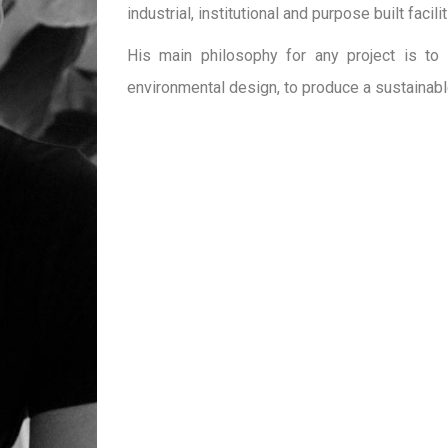
industrial, institutional and purpose built facilit
His main philosophy for any project is to 
environmental design, to produce a sustainabl