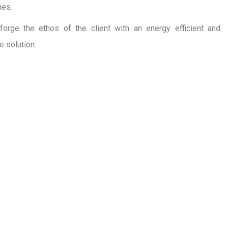
ies.
forge the ethos of the client with an energy efficient and
e solution.