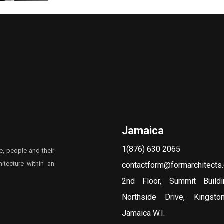
Jamaica
1(876) 630 2065
e, people and their
itecture within an
contactform@formarchitects
2nd Floor, Summit Build
Northside Drive, Kingst
Jamaica W.I.