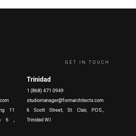
GET IN TOUCH
Trinidad
1 (868) 471 0949
.com
studiomanager@formarchitects.com
ing 11
6 Scott Street, St. Clair, P.O.S.,
on 6 ,
Trinidad W.I.