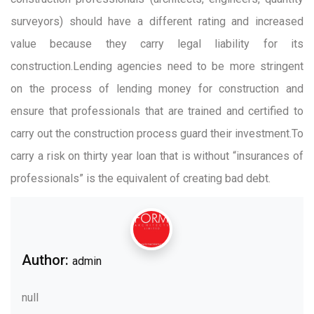
surveyors) should have a different rating and increased
value because they carry legal liability for its
construction.Lending agencies need to be more stringent
on the process of lending money for construction and
ensure that professionals that are trained and certified to
carry out the construction process guard their investment.To
carry a risk on thirty year loan that is without “insurances of
professionals” is the equivalent of creating bad debt.
Author:
admin
null