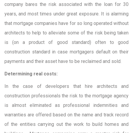
company bares the risk associated with the loan for 30
years, and most times under great exposure. It is alarming
that mortgage companies have for so long operated without
architects to help to alleviate some of the risk being taken
is (on a product of good standard) often to good
construction standard in case mortgagers default on their
payments and their asset have to be reclaimed and sold.
Determining real costs:
In the case of developers that hire architects and
construction professionals the risk to the mortgage agency
is almost eliminated as professional indemnities and
warranties are offered based on the name and track record
of the entities carrying out the work to build homes and