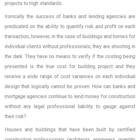
projects to high standards.
Ironically the success of banks and lending agencies are
predicated on the ability to quantify risk and profit on each
transaction, however, in the case of buildings and homes for
individual clients without professionals, they are shooting in
the dark. They have no means to verify if the costing being
presented is the true cost for building project and they
receive a wide range of cost variances on each individual
design that logically cannot be proven. How can banks and
mortgage agencies continue to lend money for construction
without any legal professional liability to gauge against
their risk?
Houses and buildings that have been built by certified
construction professionals (architects, engineers, quantity