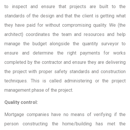
to inspect and ensure that projects are built to the
standards of the design and that the client is getting what
they have paid for without compromising quality. We (the
architect) coordinates the team and resources and help
manage the budget alongside the quantity surveyor to
ensure and determine the right payments for works
completed by the contractor and ensure they are delivering
the project with proper safety standards and construction
techniques. This is called administering or the project
management phase of the project.
Quality control:
Mortgage companies have no means of verifying if the
person constructing the home/building has met the