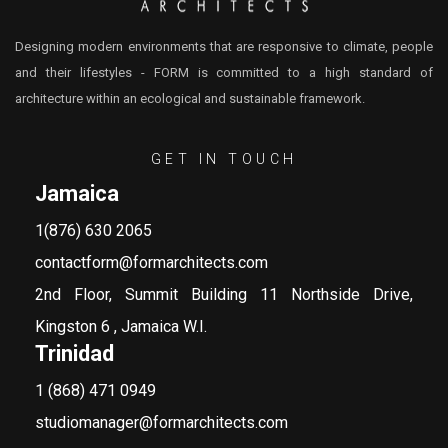
Designing modern environments that are responsive to climate, people
and their lifestyles - FORM is committed to a high standard of
architecture within an ecological and sustainable framework.
GET IN TOUCH
Jamaica
1(876) 630 2065
contactform@formarchitects.com
2nd Floor, Summit Building 11 Northside Drive,
Kingston 6 , Jamaica W.I.
Trinidad
1 (868) 471 0949
studiomanager@formarchitects.com