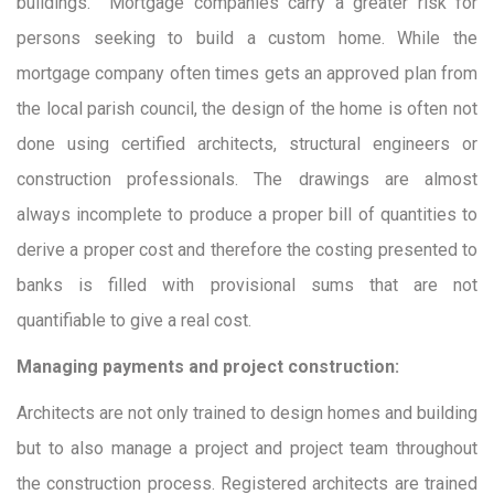
buildings. Mortgage companies carry a greater risk for
persons seeking to build a custom home. While the
mortgage company often times gets an approved plan from
the local parish council, the design of the home is often not
done using certified architects, structural engineers or
construction professionals. The drawings are almost
always incomplete to produce a proper bill of quantities to
derive a proper cost and therefore the costing presented to
banks is filled with provisional sums that are not
quantifiable to give a real cost.
Managing payments and project construction:
Architects are not only trained to design homes and building
but to also manage a project and project team throughout
the construction process. Registered architects are trained