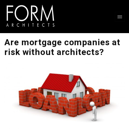
Are mortgage companies at
risk without architects?