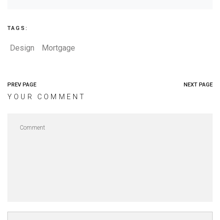
TAGS:
Design
Mortgage
PREV PAGE
NEXT PAGE
YOUR COMMENT