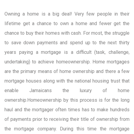
Owning a home is a big deal! Very few people in their
lifetime get a chance to own a home and fewer get the
chance to buy their homes with cash. For most, the struggle
to save down payments and spend up to the next thirty
years paying a mortgage is a difficult (task, challenge,
undertaking) to achieve homeownership. Home mortgages
are the primary means of home ownership and there a few
mortgage houses along with the national housing trust that
enable Jamaicans the luxury of home
ownership.Homeownership by this process is for the long
haul and the mortgager often times has to make hundreds
of payments prior to receiving their title of ownership from
the mortgage company. During this time the mortgage