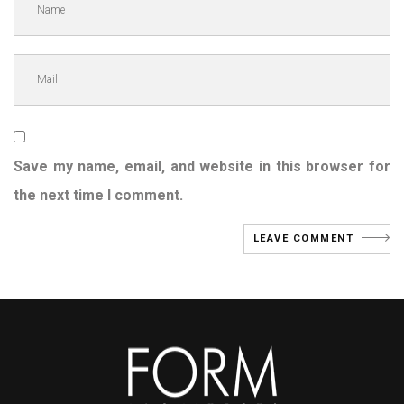
Save my name, email, and website in this browser for
the next time I comment.