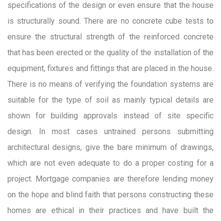
specifications of the design or even ensure that the house
is structurally sound. There are no concrete cube tests to
ensure the structural strength of the reinforced concrete
that has been erected or the quality of the installation of the
equipment, fixtures and fittings that are placed in the house.
There is no means of verifying the foundation systems are
suitable for the type of soil as mainly typical details are
shown for building approvals instead of site specific
design. In most cases untrained persons submitting
architectural designs, give the bare minimum of drawings,
which are not even adequate to do a proper costing for a
project. Mortgage companies are therefore lending money
on the hope and blind faith that persons constructing these
homes are ethical in their practices and have built the