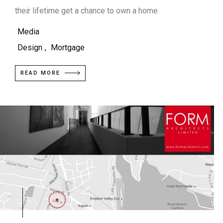
their lifetime get a chance to own a home
Media
Design
,
Mortgage
READ MORE