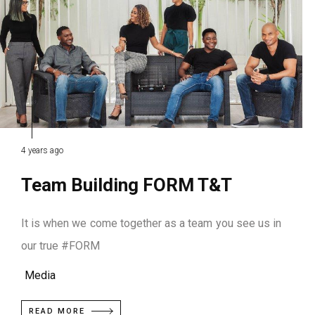
4 years ago
Team Building FORM T&T
It is when we come together as a team you see us in
our true #FORM
Media
READ MORE