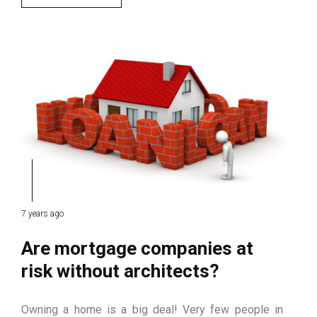
7 years ago
Are mortgage companies at
risk without architects?
Owning a home is a big deal! Very few people in