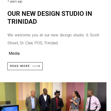
7 years ago
OUR NEW DESIGN STUDIO IN
TRINIDAD
We welcome you at our new design studio. 6 Scott
Street, St. Clair, POS, Trinidad.
Media
READ MORE