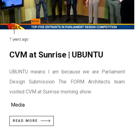
7 years ago
CVM at Sunrise | UBUNTU
UBUNTU means I am because we are Parliament
Design Submission The FORM Architects team
visited CVM at Sunrise morning show
Media
READ MORE