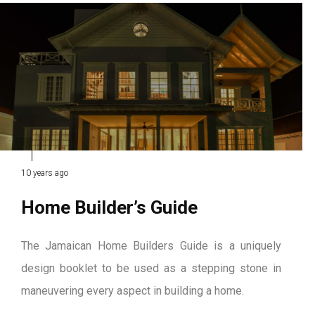
10 years ago
Home Builder’s Guide
The Jamaican Home Builders Guide is a uniquely
design booklet to be used as a stepping stone in
maneuvering every aspect in building a home.