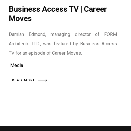
Business Access TV | Career
Moves
Damian Edmond, managing director of FORM
Architects LTD., was featured by Business Access
TV for an episode of Career Moves.
Media
READ MORE