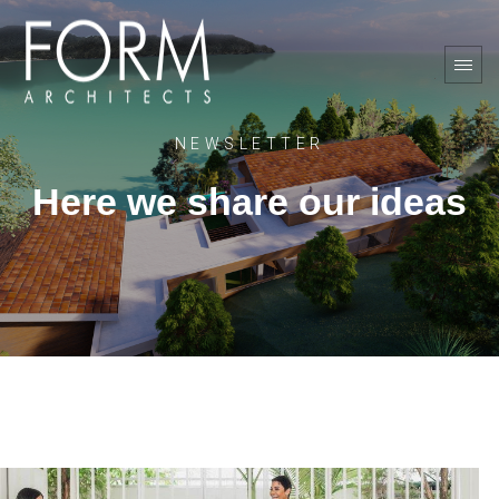
NEWSLETTER
Here we share our ideas