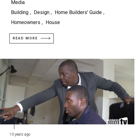
Media
Building
,
Design
,
Home Builders' Guide
,
Homeowners
,
House
READ MORE
10 years ago