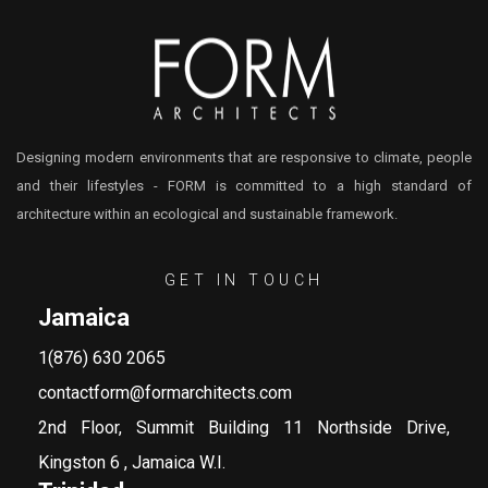
Designing modern environments that are responsive to climate, people
and their lifestyles - FORM is committed to a high standard of
architecture within an ecological and sustainable framework.
GET IN TOUCH
Jamaica
1(876) 630 2065
contactform@formarchitects.com
2nd Floor, Summit Building 11 Northside Drive,
Kingston 6 , Jamaica W.I.